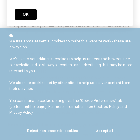
Is it feels like you're teaching, but they aren't
remembering?
OK
You spend hours planning the perfect lesson. Your pupils seem to
"get it" in the moment. But a week later? It’s like they never heard it.
We use some essential cookies to make this website work - these are
Traditional revision and re-reading aren't enough. To make learning
always on.
stick, pupils need to practice
pulling information out,
not just
We’d like to set additional cookies to help us understand how you use
putting it in.
our website and to show you content and advertising that may be more
What you’ll master:
relevant to you.
The "
Why
": Understand the "Testing Effect" and how retrieval
We also use cookies set by other sites to help us deliver content from
strengthens memory traces.
their services.
The "
How
": Practical, low-prep strategies like low-stakes
quizzing, flashcards, and knowledge organisers.
You can manage cookie settings via the ‘Cookie Preferences’ tab
The "
When
": How to weave retrieval into starters, games, and
(bottom right of page). For more information, see
Cookies Policy
and
plenary sessions without adding to your workload.
Privacy Policy
.
.
By enrolling in this online course, you will receive:
Reject non-essential cookies
Accept all
Access to flexible online lessons – learn at your own pace,