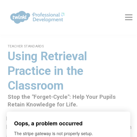
About Us
Contact Us
FAQs
Register
Log In
TEACHER STANDARDS
Using Retrieval
Practice in the
Classroom
Stop the "Forget-Cycle": Help Your Pupils
Retain Knowledge for Life.
Master the science of memory with our research-
Oops, a problem occurred
backed course on implementing Retrieval Practice in
The stripe gateway is not properly setup.
any classroom.