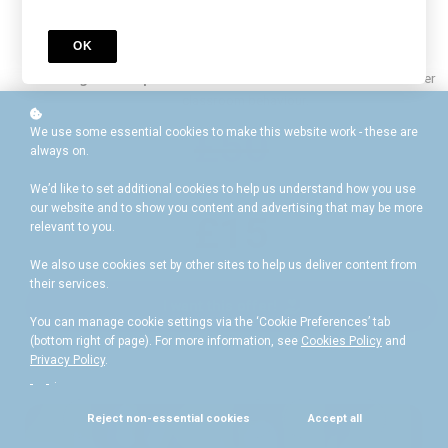
Flexible online lessons:
Learn at your own pace, anytime,
anywhere.
OK
Certificate
: Validate your expertise upon completion.
Long-term Impact
: A one-off investment for a lifetime of better
classroom behaviour.
£50
We use some essential cookies to make this website work - these are
always on.
We’d like to set additional cookies to help us understand how you use
our website and to show you content and advertising that may be more
£15
relevant to you.
We also use cookies set by other sites to help us deliver content from
their services.
I want this offer!
You can manage cookie settings via the ‘Cookie Preferences’ tab
(bottom right of page). For more information, see
Cookies Policy
and
Privacy Policy
.
.
Reject non-essential cookies
Accept all