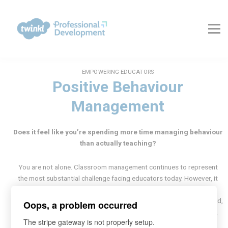
About Us
Contact Us
FAQs
Register
Log In
EMPOWERING EDUCATORS
Positive Behaviour
Management
Does it feel like you’re spending more time managing behaviour
than actually teaching?
You are not alone. Classroom management continues to represent
the most substantial challenge facing educators today. However, it
need not devolve into a conflict of wills.
Transform your classroom from chaotic to calm with evidence-based,
Oops, a problem occurred
positive strategies to foster mutual respect, minimise disruptions,
The stripe gateway is not properly setup.
and create a learning environment where every pupil thrives.