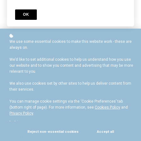
wealth of essential educational resources
£40
OK
£12
We use some essential cookies to make this website work - these are
always on.
We’d like to set additional cookies to help us understand how you use
our website and to show you content and advertising that may be more
I want this offer!
relevant to you.
We also use cookies set by other sites to help us deliver content from
their services.
A Programme That Follows the National
Curriculum for England
You can manage cookie settings via the ‘Cookie Preferences’ tab
(bottom right of page). For more information, see
Cookies Policy
and
Privacy Policy
.
.
Reject non-essential cookies
Accept all