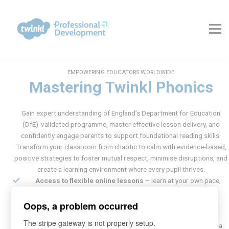
About Us
Contact Us
FAQs
Register
Log In
EMPOWERING EDUCATORS WORLDWIDE
Mastering Twinkl Phonics
Gain expert understanding of England’s Department for Education
(DfE)‑validated programme, master effective lesson delivery, and
confidently engage parents to support foundational reading skills.
Transform your classroom from chaotic to calm with evidence-based,
positive strategies to foster mutual respect, minimise disruptions, and
create a learning environment where every pupil thrives.
Access to flexible online lessons
– learn at your own pace,
anytime, anywhere
Certificate upon completion
of the training – validate your
Oops, a problem occurred
expertise
The stripe gateway is not properly setup.
3 months of Twinkl Ultimate membership
– FREE – unlock a