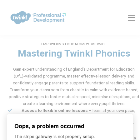
About Us
Contact Us
FAQs
Register
Log In
EMPOWERING EDUCATORS WORLDWIDE
Mastering Twinkl Phonics
Gain expert understanding of England’s Department for Education
(DfE)‑validated programme, master effective lesson delivery, and
confidently engage parents to support foundational reading skills.
Transform your classroom from chaotic to calm with evidence-based,
positive strategies to foster mutual respect, minimise disruptions, and
create a learning environment where every pupil thrives.
Access to flexible online lessons
– learn at your own pace,
anytime, anywhere
Certificate upon completion
of the training – validate your
Oops, a problem occurred
expertise
The stripe gateway is not properly setup.
3 months of Twinkl Ultimate membership
– FREE – unlock a