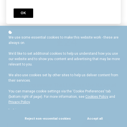
wealth of essential educational resources
£40
OK
£24
We use some essential cookies to make this website work - these are
always on.
We’d like to set additional cookies to help us understand how you use
our website and to show you content and advertising that may be more
I want this offer!
relevant to you.
We also use cookies set by other sites to help us deliver content from
their services.
A Programme That Follows the National
Curriculum for England
You can manage cookie settings via the ‘Cookie Preferences’ tab
(bottom right of page). For more information, see
Cookies Policy
and
Privacy Policy
.
.
Reject non-essential cookies
Accept all