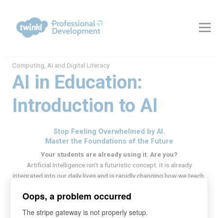
About Us
Contact Us
FAQs
Register
Computing, AI and Digital Literacy
Log In
AI in Education:
Introduction to AI
Stop Feeling Overwhelmed by AI.
Master the Foundations of the Future
Your students are already using it. Are you?
Artificial Intelligence isn't a futuristic concept. It is already
integrated into our daily lives and is rapidly changing how we teach,
learn, and work.
Oops, a problem occurred
Research suggests that pupils may be using Generative AI (GenAI)
more than their teachers. This creates a critical skills gap:
The stripe gateway is not properly setup.