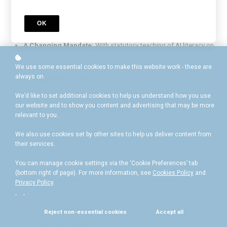
The "Digital Divide"
: Educators who don’t embrace AI miss out
on vital benefits like reduced workloads.
The Confidence Gap
: Many teachers feel underprepared to
OK
guide students through the ethical implications of AI.
A Changing Mandate:
With statutory teaching of AI literacy on
the horizon, "doing nothing" is the biggest risk.
We use some essential cookies to make this website work - these are
always on.
Your gateway to safe, practical, and effective AI use.
We’d like to set additional cookies to help us understand how you use
This is the first essential course in the "AI in Education"
our website and to show you content and advertising that may be more
professional development bundle. Designed for all educators—
relevant to you.
from Early Career Teachers to Senior Leaders, gaining a practical
understanding of why AI is the most transformative technology you
We also use cookies set by other sites to help us deliver content from
their services.
will encounter.
You can manage cookie settings via the ‘Cookie Preferences’ tab
Grasp Foundational Concepts and understand how they
(bottom right of page). For more information, see
Cookies Policy
and
already power your daily interactions.
Privacy Policy
.
Flexible online lessons:
Learn at your own pace, anytime,
.
anywhere.
Reject non-essential cookies
Accept all
Certificate
: Validate your expertise upon completion.
Long-term Impact
: Establish a -solid foundation about AI