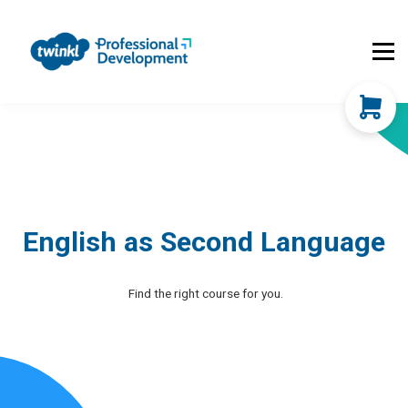
About Us
Contact Us
FAQs
Register
Log In
English as Second Language
Find the right course for you.