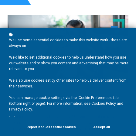
We use some essential cookies to make this website work - these are
always on.
We’d like to set additional cookies to help us understand how you use
our website and to show you content and advertising that may be more
relevant to you.
We also use cookies set by other sites to help us deliver content from
their services.
ESL
Marketing Essentials for Freelance ESL
You can manage cookie settings via the ‘Cookie Preferences’ tab
Teachers
(bottom right of page). For more information, see
Cookies Policy
and
Privacy Policy
.
.
Designed specifically for freelance ESL teachers, this course
offers actionable strategies for building a personal brand,
Reject non-essential cookies
Accept all
showcasing your unique teaching strengths, and effectively
promoting your services to attract more students and clients.