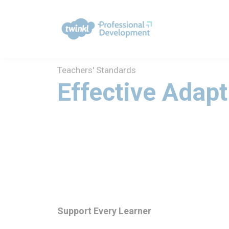
Teachers' Standards
Effective Adapt
Support Every Learner