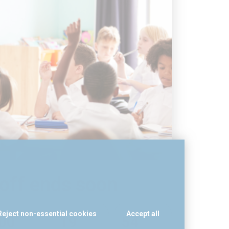
off ends soon
Reject non-essential cookies
Accept all
0
0
1
9
5
4