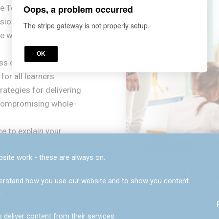
Oops, a problem occurred
e Teaching'?
nsion between high-
The stripe gateway is not properly setup.
ble workload
OK
ss ceiling" by utilising
or all learners.
rategies for delivering
t compromising whole-
ce to explain your
site work - these are always on.
40% 
understand how you use our website and to show you content
.
ies you can use in your
0
7
 deliver content from their services.