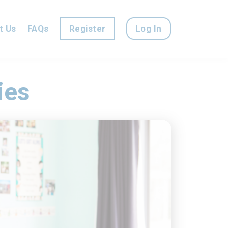
t Us
FAQs
Register
Log In
ies