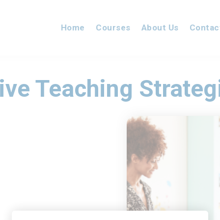
Home
Courses
About Us
Contac
ive Teaching Strateg