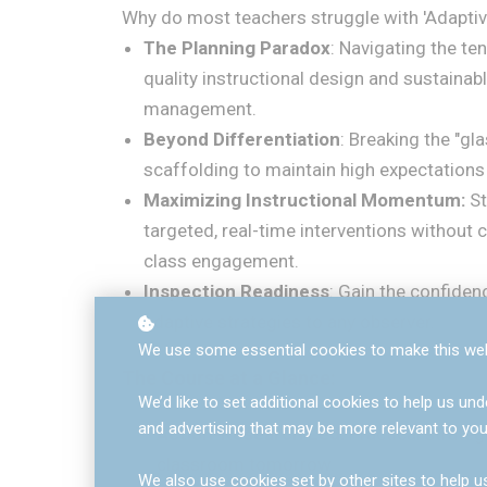
Why do most teachers struggle with 'Adaptiv
The Planning Paradox
: Navigating the te
quality instructional design and sustaina
management.
Beyond Differentiation
: Breaking the "gla
scaffolding to maintain high expectations f
Maximizing Instructional Momentum:
St
targeted, real-time interventions withou
class engagement.
Inspection Readiness
: Gain the confiden
adaptive strategies to any observer.
We use some essential cookies to make this web
The Course at a Glance:
We’d like to set additional cookies to help us 
and advertising that may be more relevant to you
Action-Research Led:
Practical strateg
classroom tomorrow.
We also use cookies set by other sites to help us