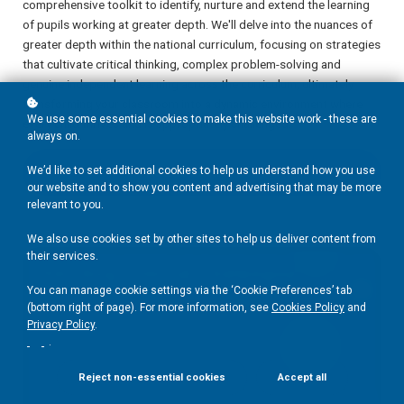
comprehensive toolkit to identify, nurture and extend the learning
of pupils working at greater depth. We'll delve into the nuances of
greater depth within the national curriculum, focusing on strategies
that cultivate critical thinking, complex problem-solving and
genuine independent learning across the curriculum, ultimately
transforming your classroom into a dynamic environment where
We use some essential cookies to make this website work - these are
every child thrives and is appropriately challenged.
always on.
We’d like to set additional cookies to help us understand how you use
Add to basket
£40
our website and to show you content and advertising that may be more
relevant to you.
We also use cookies set by other sites to help us deliver content from
their services.
You can manage cookie settings via the ‘Cookie Preferences’ tab
(bottom right of page). For more information, see
Cookies Policy
and
Privacy Policy
.
.
Reject non-essential cookies
Accept all