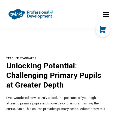
About Us
Contact Us
FAQs
Register
Log In
TEACHER STANDARDS
Unlocking Potential:
Challenging Primary Pupils
at Greater Depth
Ever wondered how to truly unlock the potential of your high-
attaining primary pupils and move beyond simply 'finishing the
curriculum'? This course provides primary school educators with a