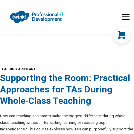
About Us
Contact Us
FAQs
Register
Log In
TEACHING ASSISTANT
Supporting the Room: Practical
Approaches for TAs During
Whole‑Class Teaching
How can teaching assistants make the biggest difference during whole-
class teaching without interrupting learning or reducing pupil
independence? This course explores how TAs can purposefully support the