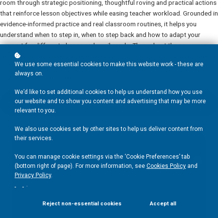
room through strategic positioning, thoughtful roving and practical actions
that reinforce lesson objectives while easing teacher workload. Grounded in
evidence-informed practice and real classroom routines, it helps you
understand when to step in, when to step back and how to adapt your
support for different phases and pupil needs. Throughout the course, you
will reflect on your deployment, avoid common pitfalls and build confidence
We use some essential cookies to make this website work - these are
in providing subtle, flexible support that improves engagement, maintains
always on.
flow and strengthens learning for all pupils.
We’d like to set additional cookies to help us understand how you use
our website and to show you content and advertising that may be more
Add to basket
£30
relevant to you.
We also use cookies set by other sites to help us deliver content from
their services.
You can manage cookie settings via the ‘Cookie Preferences’ tab
(bottom right of page). For more information, see
Cookies Policy
and
Privacy Policy
.
.
Reject non-essential cookies
Accept all