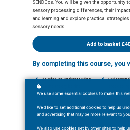
SENDCos. You will be given the opportunity to
sensory processing differences, their impac
and learning and explore practical strategies
sensory needs.
Add to basket
£4
By completing this course, you wi
develop an understanding
understand
of the theory behind
processing
sensory integration (SI)
can influen
We use some essential cookies to make this web
and its role in child
focus, parti
development and learning;
interaction
We’d like to set additional cookies to help us 
learning ex
and advertising that may be more relevant to you
classroom;
We also use cookies set by other sites to help us