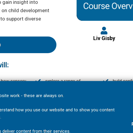
 gain insight into
t on child development
 to support diverse
Liv Gisby
0
ll:
 how sensory
explore a range of
build conf
 differences
adaptable, evidence-based
SI informe
ce learners’
strategies to create
create incl
site work - these are always on.
cipation, social
supportive environments
supportiv
s and overall
and teaching practices
that enhan
understand how you use our website and to show you content
periences in the
that respond to learners’
developme
.
sensory needs;
outcomes
 deliver content from their services.