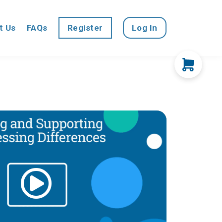
t Us
FAQs
Register
Log In