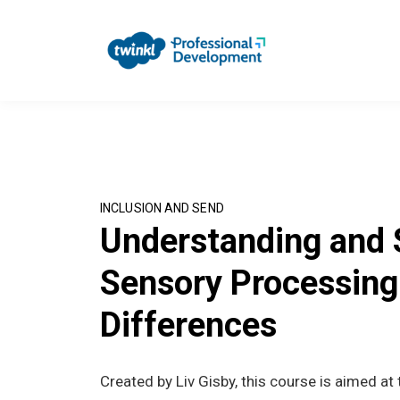
INCLUSION AND SEND
Understanding and 
Sensory Processing
Differences
Created by Liv Gisby, this course is aimed at