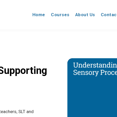
Home
Courses
About Us
Contac
Supporting
 teachers, SLT and