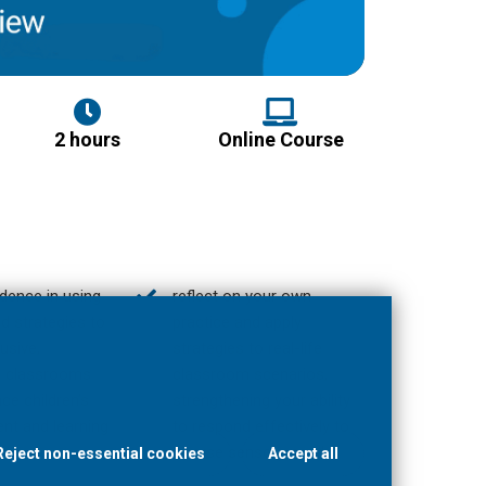
2 hours
Online Course
idence in using
reflect on your own
d strategies to
practice and apply
usive,
strategies to real-life
e classrooms
classroom scenarios,
ce children’s
strengthening your ability
nt and learning
to respond effectively to
;
diverse sensory needs.
Reject non-essential cookies
Accept all