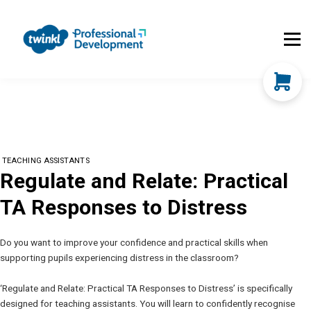
About Us
Contact Us
FAQs
Register
Log In
TEACHING ASSISTANTS
Regulate and Relate: Practical
TA Responses to Distress
Do you want to improve your confidence and practical skills when
supporting pupils experiencing distress in the classroom?
‘Regulate and Relate: Practical TA Responses to Distress’ is specifically
designed for teaching assistants. You will learn to confidently recognise