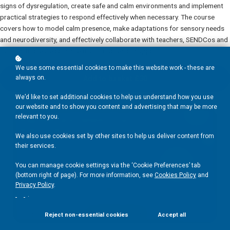
signs of dysregulation, create safe and calm environments and implement
practical strategies to respond effectively when necessary. The course
covers how to model calm presence, make adaptations for sensory needs
and neurodiversity, and effectively collaborate with teachers, SENDCos and
families to create consistent approaches of support.
We use some essential cookies to make this website work - these are
always on.
Add to basket
£30
We’d like to set additional cookies to help us understand how you use
our website and to show you content and advertising that may be more
relevant to you.
We also use cookies set by other sites to help us deliver content from
their services.
You can manage cookie settings via the ‘Cookie Preferences’ tab
(bottom right of page). For more information, see
Cookies Policy
and
Privacy Policy
.
.
Reject non-essential cookies
Accept all