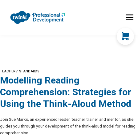
About Us
Contact Us
FAQs
Register
Log In
TEACHERS' STANDARDS
Modelling Reading
Comprehension: Strategies for
Using the Think-Aloud Method
Join Sue Marks, an experienced leader, teacher trainer and mentor, as she
guides you through your development of the think-aloud model for reading
comprehension.