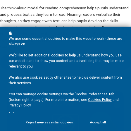
The think-aloud model for reading comprehension helps pupils understand
and process text as they learn to read. Hearing readers verbalise their
thoughts, as they engage with text, can help pupils develop the skills
required to develop their understanding of reading. Follow this engaging
course to understand the theory behind the think-aloud model for reading
We use some essential cookies to make this website work - these are
comprehension and access practical tips to help embed the principles in
always on.
your pedagogy.
We’d like to set additional cookies to help us understand how you use
our website and to show you content and advertising that may be more
Add to basket
£50
relevant to you.
We also use cookies set by other sites to help us deliver content from
their services.
You can manage cookie settings via the ‘Cookie Preferences’ tab
(bottom right of page). For more information, see
Cookies Policy
and
Privacy Policy
.
.
Reject non-essential cookies
Accept all