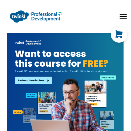
About Us
Contact Us
FAQs
Register
Log In