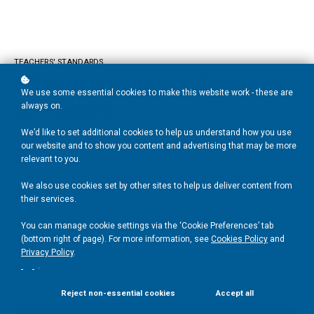
TEACHERS' STANDARDS
Effective Adaptive Teaching
We use some essential cookies to make this website work - these are
Strategies
always on.
We’d like to set additional cookies to help us understand how you use
Created and presented by Twinkl PD’s Carly Watkins, this course
our website and to show you content and advertising that may be more
relevant to you.
examines the theories behind adaptive teaching, how to use it
effectively and strategies you can take away and use with your
We also use cookies set by other sites to help us deliver content from
pupils.
their services.
Designed as an action research-based professional development
You can manage cookie settings via the ‘Cookie Preferences’ tab
course and backed up by relevant evidence and research, you'll learn
(bottom right of page). For more information, see
Cookies Policy
and
about a wide range of effective strategies to adapt teaching and
Privacy Policy
.
.
plan to apply these to your context.
Reject non-essential cookies
Accept all