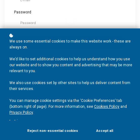
Password
Trusted Expertise
A full suite of PD developed by leading experts in education.
We use some essential cookies to make this website work - these are
Login
always on.
We’d like to set additional cookies to help us understand how you use
Create
Account
Forgot your password?
our website and to show you content and advertising that may be more
Research-informed
relevant to you.
Up-to-date, DfE-aligned and endorsed by education partners.
We also use cookies set by other sites to help us deliver content from
their services.
You can manage cookie settings via the ‘Cookie Preferences’ tab
Person-centered
(bottom right of page). For more information, see
Cookies Policy
and
Privacy Policy
.
Educator-led community support, with tailored blended
.
learning.
Reject non-essential cookies
Accept all