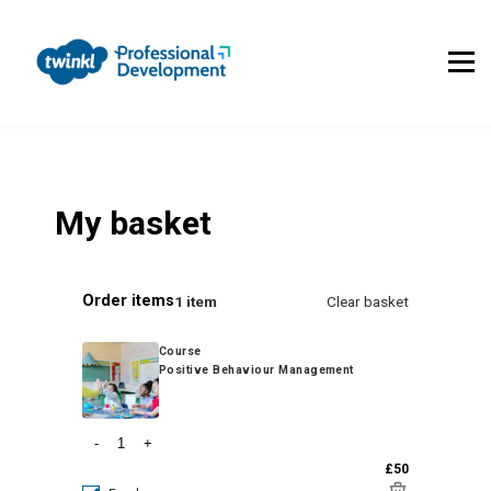
About Us
Contact Us
FAQs
Register
Log In
My basket
Order items
1 item
Clear basket
Course
Positive Behaviour Management
-
+
£50