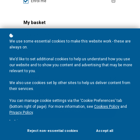
Enrol me
My basket
Have a promo code?
We use some essential cookies to make this website work - these are
always on.
We’d like to set additional cookies to help us understand how you use
Redeem
our website and to show you content and advertising that may be more
relevant to you.
Sub total
£50
We also use cookies set by other sites to help us deliver content from
Total:
£50
their services.
Tax included in prices
You can manage cookie settings via the ‘Cookie Preferences’ tab
(bottom right of page). For more information, see
Cookies Policy
and
Check out
Privacy Policy
.
.
Reject non-essential cookies
Accept all